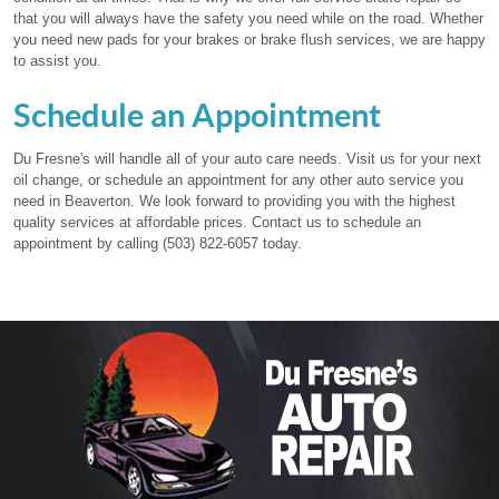
that you will always have the safety you need while on the road. Whether
you need new pads for your brakes or brake flush services, we are happy
to assist you.
Schedule an Appointment
Du Fresne's will handle all of your auto care needs. Visit us for your next
oil change, or schedule an appointment for any other auto service you
need in Beaverton. We look forward to providing you with the highest
quality services at affordable prices. Contact us to schedule an
appointment by calling (503) 822-6057 today.