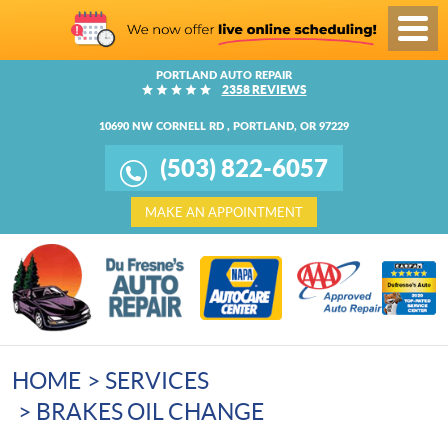
Toggl
Menu
PORTLAND AUTO REPAIR
2358 REVIEWS
10690 NW CORNELL RD
,
PORTLAND, OR 97229
(503) 822-6057
MAKE AN APPOINTMENT
HOME
SERVICES
BRAKES OIL CHANGE