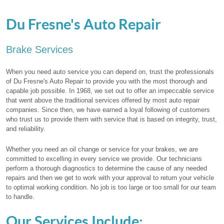
Du Fresne's Auto Repair
Brake Services
When you need auto service you can depend on, trust the professionals
of Du Fresne's Auto Repair to provide you with the most thorough and
capable job possible. In 1968, we set out to offer an impeccable service
that went above the traditional services offered by most auto repair
companies. Since then, we have earned a loyal following of customers
who trust us to provide them with service that is based on integrity, trust,
and reliability.
Whether you need an oil change or service for your brakes, we are
committed to excelling in every service we provide. Our technicians
perform a thorough diagnostics to determine the cause of any needed
repairs and then we get to work with your approval to return your vehicle
to optimal working condition. No job is too large or too small for our team
to handle.
Our Services Include: