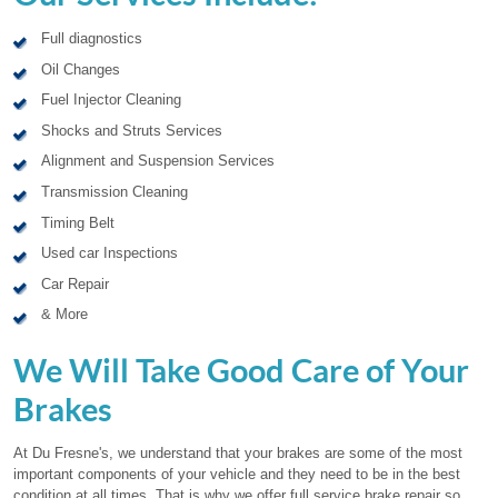
Full diagnostics
Oil Changes
Fuel Injector Cleaning
Shocks and Struts Services
Alignment and Suspension Services
Transmission Cleaning
Timing Belt
Used car Inspections
Car Repair
& More
We Will Take Good Care of Your
Brakes
At Du Fresne's, we understand that your brakes are some of the most
important components of your vehicle and they need to be in the best
condition at all times. That is why we offer full service brake repair so