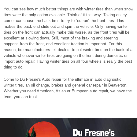
You can see how much better things are with winter tires than when snow
tires were the only option available. Think of it this way: Taking an icy
corner can cause the back tires to try to “outrun” the front tires. This
makes the back end slide out and spin the vehicle. Only having winter
tires on the front can actually make this worse, as the front tires will be
excellent at slowing down. Still, most of the braking and steering
happens from the front, and excellent traction is important. For this
reason, tire manufacturers tell dealers to put winter tires on the back of a
vehicle whenever winter tires are going on the front during domestic or
import auto repair. Having winter tires on all four wheels is really the best
thing to do.
Come to Du Fresne's Auto repair for the ultimate in auto diagnostic,
winter tires, an oil change, brakes and general car repair in Beaverton.
Whether you need American, Asian or European auto repair, we have the
team you can trust.