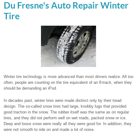
Du Fresne's Auto Repair Winter
Tire
Winter tire technology is more advanced than most drivers realize. All too
often, people are counting on the tire equivalent of an 8-track, when they
should be demanding an iPod.
In decades past, winter tires were made distinct only by their tread
design. The so-called snow tires had large, knobby lugs that provided
good traction in the snow. The rubber itself was the same as on regular
tires, and they did not perform well on wet roads, packed snow or ice.
Deep and loose snow were really all they were good for. In addition, they
were not smooth to ride on and made a lot of noise.