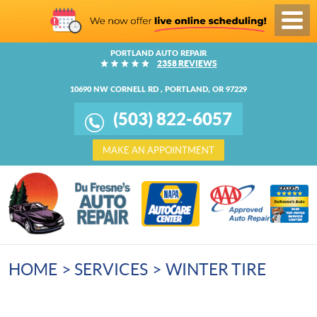
Toggl
Menu
PORTLAND AUTO REPAIR
2358 REVIEWS
10690 NW CORNELL RD
,
PORTLAND, OR 97229
(503) 822-6057
MAKE AN APPOINTMENT
HOME
SERVICES
WINTER TIRE