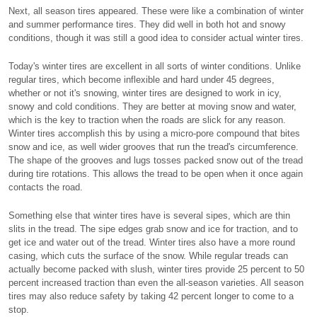
Next, all season tires appeared. These were like a combination of winter
and summer performance tires. They did well in both hot and snowy
conditions, though it was still a good idea to consider actual winter tires.
Today's winter tires are excellent in all sorts of winter conditions. Unlike
regular tires, which become inflexible and hard under 45 degrees,
whether or not it's snowing, winter tires are designed to work in icy,
snowy and cold conditions. They are better at moving snow and water,
which is the key to traction when the roads are slick for any reason.
Winter tires accomplish this by using a micro-pore compound that bites
snow and ice, as well wider grooves that run the tread's circumference.
The shape of the grooves and lugs tosses packed snow out of the tread
during tire rotations. This allows the tread to be open when it once again
contacts the road.
Something else that winter tires have is several sipes, which are thin
slits in the tread. The sipe edges grab snow and ice for traction, and to
get ice and water out of the tread. Winter tires also have a more round
casing, which cuts the surface of the snow. While regular treads can
actually become packed with slush, winter tires provide 25 percent to 50
percent increased traction than even the all-season varieties. All season
tires may also reduce safety by taking 42 percent longer to come to a
stop.