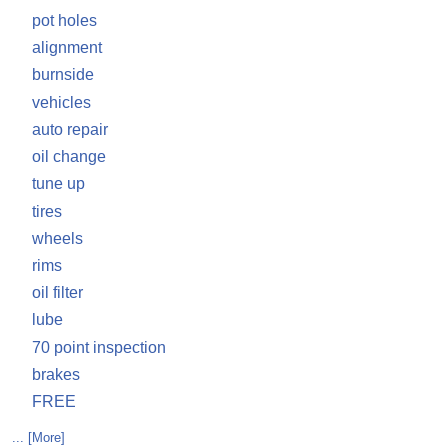
pot holes
alignment
burnside
vehicles
auto repair
oil change
tune up
tires
wheels
rims
oil filter
lube
70 point inspection
brakes
FREE
... [More]