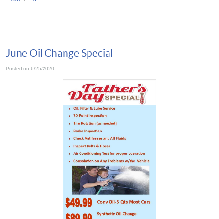
June Oil Change Special
Posted on 6/25/2020