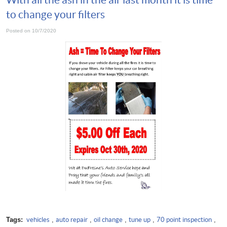
to change your filters
Posted on 10/7/2020
Tags:
vehicles
,
auto repair
,
oil change
,
tune up
,
70 point inspection
,