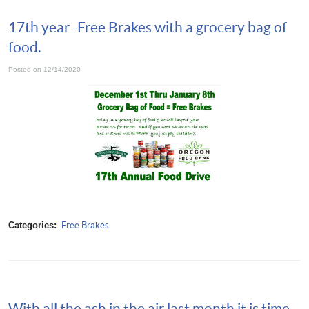
17th year -Free Brakes with a grocery bag of
food.
Posted on 12/14/2020
Categories:
Free Brakes
With all the ash in the air last month it is time