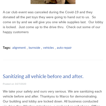
A car club event was canceled during the Covid-19 and they
donated all the pet toys they were going to hand out to us. So
come on by and we will give you one while supplies last. Our lobby
is locked. Just come up to the drive thru. Check out some of our
happy customers
Tags:
alignment
,
burnside
,
vehicles
,
auto repair
Sanitizing all vehicle before and after.
Posted on 3/27/2020
We take your safety and ours very serious. We are sanitizing each
vehicle before and after. Thankyou to Marco for demonstrating.
Our building and lobby are locked down. All business conducted