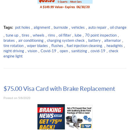
Tags:
pot holes
,
alignment
,
burnside
,
vehicles
,
auto repair
,
oil change
,
tune up
,
tires
,
wheels
,
rims
,
oil filter
,
lube
,
70 point inspection
,
brakes
,
air conditioning
,
charging system check
,
battery
,
alternator
,
tire rotation
,
wiper blades
,
flushes
,
fuel injection cleaning.
,
headights
,
night driving
,
vision
,
Covid-19
,
open
,
sanitizing
,
covid-19
,
check
engine light
$75.00 Visa Card with Brake Replacement
Posted on 5/6/2020