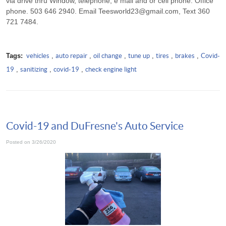
via drive thru Window, telephone, e mail and or cell phone. Office
phone. 503 646 2940. Email
Teesworld23@gmail.com
, Text 360
721 7484.
Tags:
vehicles
,
auto repair
,
oil change
,
tune up
,
tires
,
brakes
,
Covid-
19
,
sanitizing
,
covid-19
,
check engine light
Covid-19 and DuFresne's Auto Service
Posted on 3/26/2020