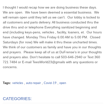
I thought I would recap how we are doing business these days.
We are open. We have been deemed a essential business. We
will remain open until they tell us we can't. Our lobby is locked to
all customers and parts delivery. All business conducted thru the
drive thru and or telephone Everything sanitized beginning and
end (including keys-pens, vehicles , facility, loaners, et. Our hours
have changed. Monday Thru Friday 6:00 AM to 5:00 PM. Closed
Saturdays (for now) We will make it thru these uncharted times.
We think of our customers as family and have you in our thoughts
and prayers. Please keep all of us at DuFrense's in your thoughts
and prayers also. Don't hesitate to call 503-646-2940 or Text 360
721 7484 or E-mail TeesWorld23@gmails with any questions or
concerns.
Tags:
vehicles
,
auto repair
,
Covid-19
,
open
CATEGORIES: