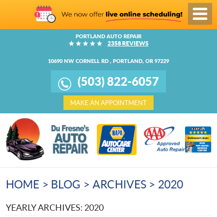
Toggl
Menu
PORTLAND AUTO REPAIR
2358 REVIEWS
10690 NW CORNELL RD
,
PORTLAND, OR 97229
(503) 822-6057
MAKE AN APPOINTMENT
HOME
BLOG
ARCHIVES
2020
YEARLY ARCHIVES: 2020