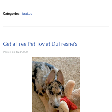
Categories:
brakes
Get a Free Pet Toy at DuFresne's
Posted on 4/23/2020