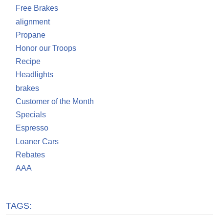
Free Brakes
alignment
Propane
Honor our Troops
Recipe
Headlights
brakes
Customer of the Month
Specials
Espresso
Loaner Cars
Rebates
AAA
TAGS: