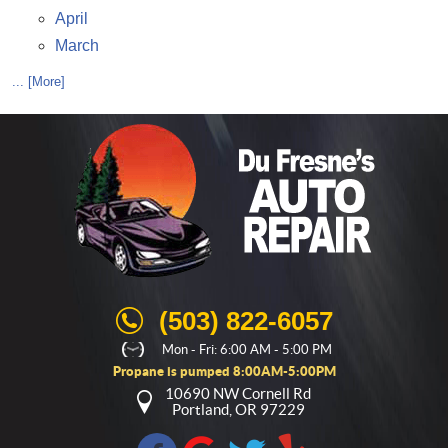
April
March
... [More]
(503) 822-6057
Mon - Fri: 6:00 AM - 5:00 PM
Propane is pumped 8:00AM-5:00PM
10690 NW Cornell Rd
Portland, OR 97229