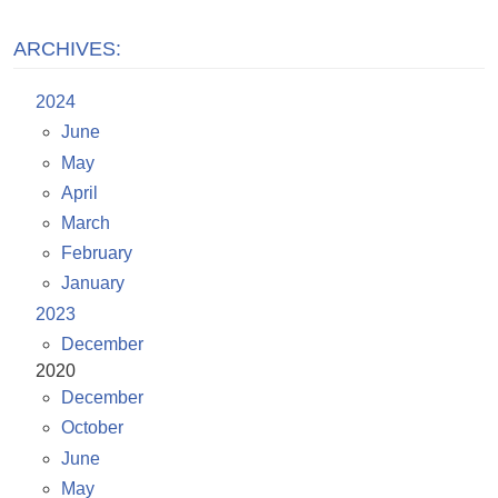
ARCHIVES:
2024
June
May
April
March
February
January
2023
December
2020
December
October
June
May