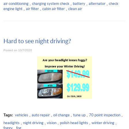
air conditioning
,
charging system check
,
battery
,
alternator
,
check
engine light
,
air filter
,
cabin air filter
,
clean air
Hard to see night driving?
Posted on 10/7/2020
Tags:
vehicles
,
auto repair
,
oil change
,
tune up
,
70 point inspection
,
headights
,
night driving
,
vision
,
polish head lights
,
winter driving
,
foggy
,
fog