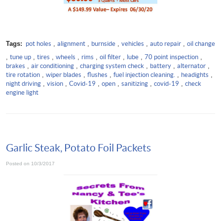
Tags:
pot holes
,
alignment
,
burnside
,
vehicles
,
auto repair
,
oil change
,
tune up
,
tires
,
wheels
,
rims
,
oil filter
,
lube
,
70 point inspection
,
brakes
,
air conditioning
,
charging system check
,
battery
,
alternator
,
tire rotation
,
wiper blades
,
flushes
,
fuel injection cleaning.
,
headights
,
night driving
,
vision
,
Covid-19
,
open
,
sanitizing
,
covid-19
,
check
engine light
Garlic Steak, Potato Foil Packets
Posted on 10/3/2017