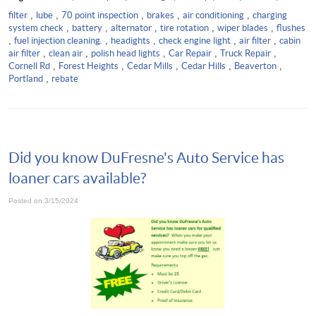
filter
,
lube
,
70 point inspection
,
brakes
,
air conditioning
,
charging
system check
,
battery
,
alternator
,
tire rotation
,
wiper blades
,
flushes
,
fuel injection cleaning.
,
headights
,
check engine light
,
air filter
,
cabin
air filter
,
clean air
,
polish head lights
,
Car Repair
,
Truck Repair
,
Cornell Rd
,
Forest Heights
,
Cedar Mills
,
Cedar Hills
,
Beaverton
,
Portland
,
rebate
Did you know DuFresne's Auto Service has
loaner cars available?
Posted on 3/15/2024