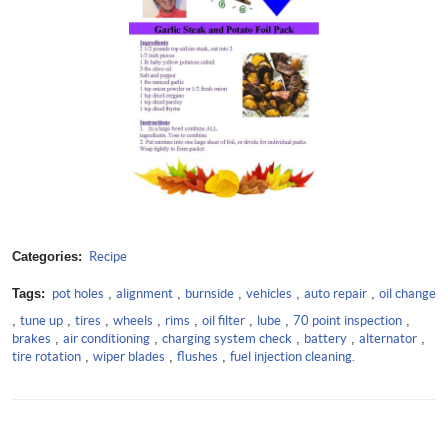
Categories:
Recipe
Tags:
pot holes
,
alignment
,
burnside
,
vehicles
,
auto repair
,
oil change
,
tune up
,
tires
,
wheels
,
rims
,
oil filter
,
lube
,
70 point inspection
,
brakes
,
air conditioning
,
charging system check
,
battery
,
alternator
,
tire rotation
,
wiper blades
,
flushes
,
fuel injection cleaning.