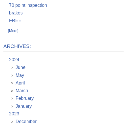
70 point inspection
brakes
FREE
... [More]
ARCHIVES:
2024
June
May
April
March
February
January
2023
December