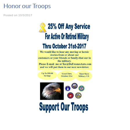
Honor our Troops
Posted on 10/3/2017