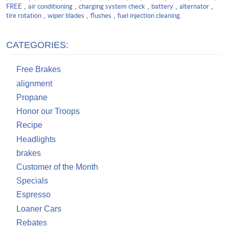
FREE
,
air conditioning
,
charging system check
,
battery
,
alternator
,
tire rotation
,
wiper blades
,
flushes
,
fuel injection cleaning.
CATEGORIES:
Free Brakes
alignment
Propane
Honor our Troops
Recipe
Headlights
brakes
Customer of the Month
Specials
Espresso
Loaner Cars
Rebates