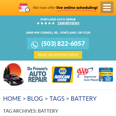
Toggl
Menu
PORTLAND AUTO REPAIR
2358 REVIEWS
10690 NW CORNELL RD
,
PORTLAND, OR 97229
(503) 822-6057
MAKE AN APPOINTMENT
HOME
BLOG
TAGS
BATTERY
TAG ARCHIVES: BATTERY