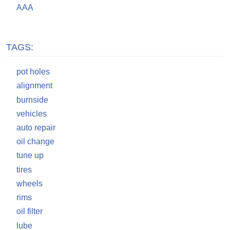
AAA
TAGS:
pot holes
alignment
burnside
vehicles
auto repair
oil change
tune up
tires
wheels
rims
oil filter
lube