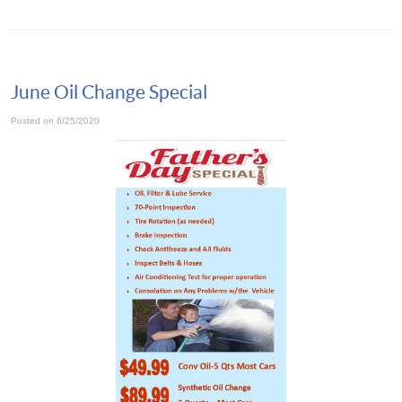
June Oil Change Special
Posted on 6/25/2020