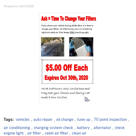
Posted on 10/7/2020
Tags:
vehicles
,
auto repair
,
oil change
,
tune up
,
70 point inspection
,
air conditioning
,
charging system check
,
battery
,
alternator
,
check
engine light
,
air filter
,
cabin air filter
,
clean air