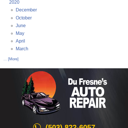
2020
December
October
June
May
April
March
... [More]
(503) 822-6057