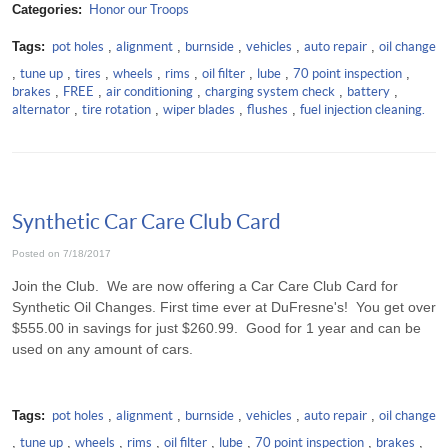
Categories:
Honor our Troops
Tags:
pot holes
,
alignment
,
burnside
,
vehicles
,
auto repair
,
oil change
,
tune up
,
tires
,
wheels
,
rims
,
oil filter
,
lube
,
70 point inspection
,
brakes
,
FREE
,
air conditioning
,
charging system check
,
battery
,
alternator
,
tire rotation
,
wiper blades
,
flushes
,
fuel injection cleaning.
Synthetic Car Care Club Card
Posted on 7/18/2017
Join the Club. We are now offering a Car Care Club Card for
Synthetic Oil Changes. First time ever at DuFresne's! You get over
$555.00 in savings for just $260.99. Good for 1 year and can be
used on any amount of cars.
Tags:
pot holes
,
alignment
,
burnside
,
vehicles
,
auto repair
,
oil change
,
tune up
,
wheels
,
rims
,
oil filter
,
lube
,
70 point inspection
,
brakes
,