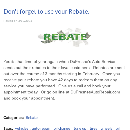
Don't forget to use your Rebate.
Posted on 3/19/2024
Yes its that time of year again when DuFresne's Auto Service
sends out their rebates to their loyal customers. Rebates are sent
out over the course of 3 months starting in February. Once you
receive your rebate you have 42 days to redeem them on any
service you have performed. Give us a call and book your
appointment today. Or go on line at DuFresnesAutoRepair.com
and book your appointment.
Categories:
Rebates
Tags:
vehicles
,
auto repair
,
oil change
,
tune up
,
tires
,
wheels
,
oil