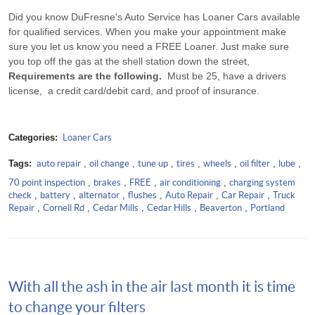
Did you know DuFresne's Auto Service has Loaner Cars available
for qualified services. When you make your appointment make
sure you let us know you need a FREE Loaner. Just make sure
you top off the gas at the shell station down the street,
Requirements are the following.
Must be 25, have a drivers
license, a credit card/debit card, and proof of insurance.
Categories:
Loaner Cars
Tags:
auto repair
,
oil change
,
tune up
,
tires
,
wheels
,
oil filter
,
lube
,
70 point inspection
,
brakes
,
FREE
,
air conditioning
,
charging system
check
,
battery
,
alternator
,
flushes
,
Auto Repair
,
Car Repair
,
Truck
Repair
,
Cornell Rd
,
Cedar Mills
,
Cedar Hills
,
Beaverton
,
Portland
With all the ash in the air last month it is time
to change your filters