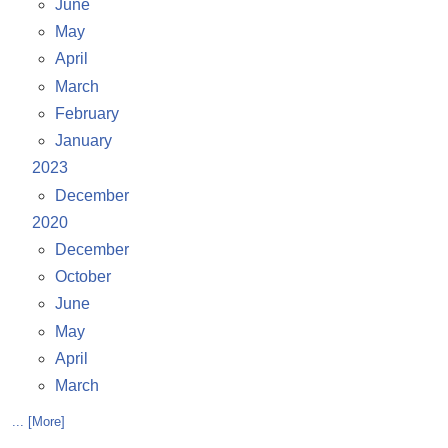
June
May
April
March
February
January
2023
December
2020
December
October
June
May
April
March
... [More]