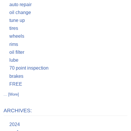
auto repair
oil change
tune up
tires
wheels
rims
oil filter
lube
70 point inspection
brakes
FREE
... [More]
ARCHIVES:
2024