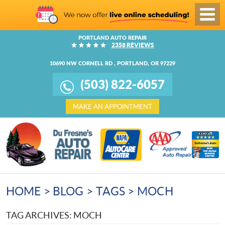
Toggl
Menu
PORTLAND AUTO REPAIR
2358 REVIEWS
10690 NW CORNELL RD
,
PORTLAND, OR 97229
(503) 822-6057
MAKE AN APPOINTMENT
HOME
BLOG
TAGS
MOCH
TAG ARCHIVES: MOCH