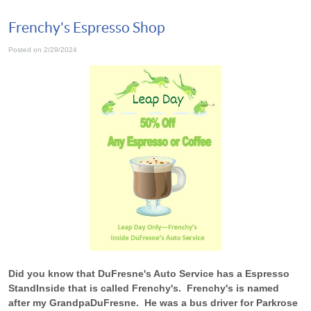
Frenchy's Espresso Shop
Posted on 2/29/2024
Did you know that DuFresne's Auto Service has a Espresso
Stand
Inside that is called Frenchy's. Frenchy's is named
after my Grandpa
DuFresne. He was a bus driver for Parkrose