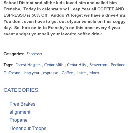
School District and all
the kids loved him and called him
Frenchy. Today in celebration
of Leap Year all COFFEE AND
ESPRESSO is 50% Off. And
don't forget we have a drive-thru.
You don't even have to get out of
your vehicle on this soggy
day. So hop on in to Frenchy's on this once every 4 year
event and
get your self your favorite coffee drink.
Categories:
Espresso
Tags:
Forest Heights
,
Cedar Mills
,
Cedar Hills
,
Beaverton
,
Portland
,
DuFresne
,
leap year
,
espresso
,
Coffee
,
Latte
,
Moch
CATEGORIES:
Free Brakes
alignment
Propane
Honor our Troops