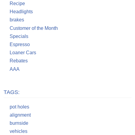
Recipe
Headlights
brakes
Customer of the Month
Specials
Espresso
Loaner Cars
Rebates
AAA
TAGS:
pot holes
alignment
burnside
vehicles