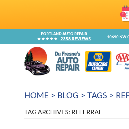
PORTLAND AUTO REPAIR
10690 NW 
2358 REVIEWS
HOME
BLOG
TAGS
RE
TAG ARCHIVES: REFERRAL