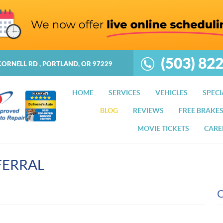
(503) 82
CORNELL RD
,
PORTLAND, OR 97229
HOME
SERVICES
VEHICLES
SPECI
BLOG
REVIEWS
FREE BRAKE
MOVIE TICKETS
CARE
FERRAL