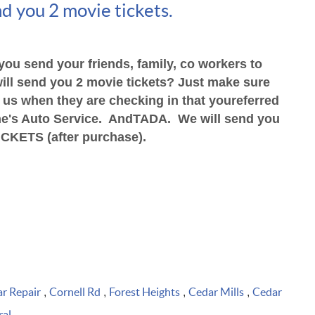
d you 2 movie tickets.
you send your friends, family,
co workers to
ill send you
2 movie tickets? Just make sure
s us when they are checking in that you
referred
e's Auto Service. And
TADA. We will send you
ICKETS (after purchase).
r Repair
Cornell Rd
Forest Heights
Cedar Mills
Cedar
,
,
,
,
ral