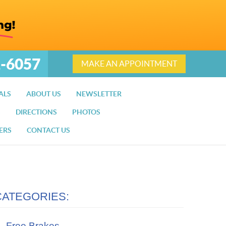
2-6057
MAKE AN APPOINTMENT
ALS
ABOUT US
NEWSLETTER
S
DIRECTIONS
PHOTOS
ERS
CONTACT US
CATEGORIES:
Free Brakes