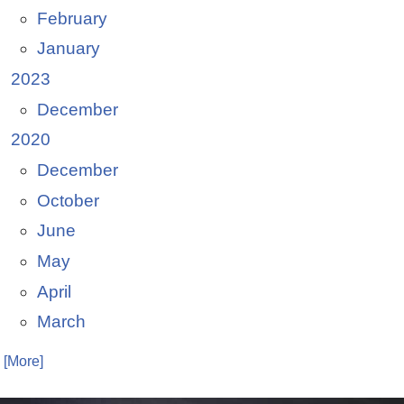
February
January
2023
December
2020
December
October
June
May
April
March
. [More]