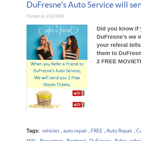
DuFresne's Auto Service will sen
Posted on 2/16/2024
Did you know if 
DuFresne's we w
your referal
tell
them to DuFresn
2 FREE MOVIE
T
vehicles
auto repair
FREE
Auto Repair
Ca
Tags:
,
,
,
,
Hills
Beaverton
Portland
DuFresne
Refer
refer
,
,
,
,
,