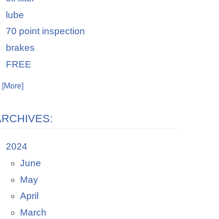
lube
70 point inspection
brakes
FREE
. [More]
ARCHIVES:
2024
June
May
April
March