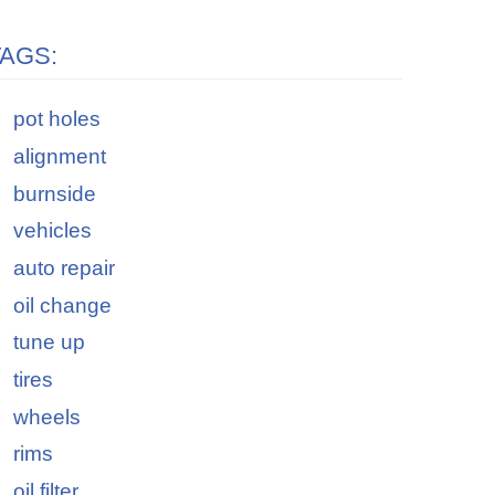
TAGS:
pot holes
alignment
burnside
vehicles
auto repair
oil change
tune up
tires
wheels
rims
oil filter