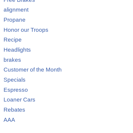
alignment
Propane
Honor our Troops
Recipe
Headlights
brakes
Customer of the Month
Specials
Espresso
Loaner Cars
Rebates
AAA