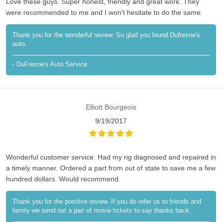
Love these guys. Super honest, friendly and great work. They
were recommended to me and I won't hesitate to do the same.
Thank you for the wonderful review. So glad you found Dufresne's
auto.
- DuFresne's Auto Service
Elliott Bourgeois
9/19/2017
Wonderful customer service. Had my rig diagnosed and repaired in
a timely manner. Ordered a part from out of state to save me a few
hundred dollars. Would recommend.
Thank you for the positive review. If you do refer us to friends and
family we send out a pair of movie tickets to say thanks back.