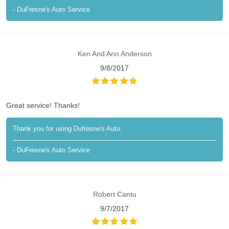
- DuFresne's Auto Service
Ken And Ann Anderson
9/8/2017
Great service! Thanks!
Thank you for using Dufresne's Auto.
- DuFresne's Auto Service
Robert Cantu
9/7/2017