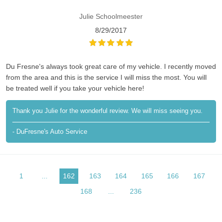
Julie Schoolmeester
8/29/2017
Du Fresne's always took great care of my vehicle. I recently moved
from the area and this is the service I will miss the most. You will
be treated well if you take your vehicle here!
Thank you Julie for the wonderful review. We will miss seeing you.
- DuFresne's Auto Service
1
...
162
163
164
165
166
167
168
...
236