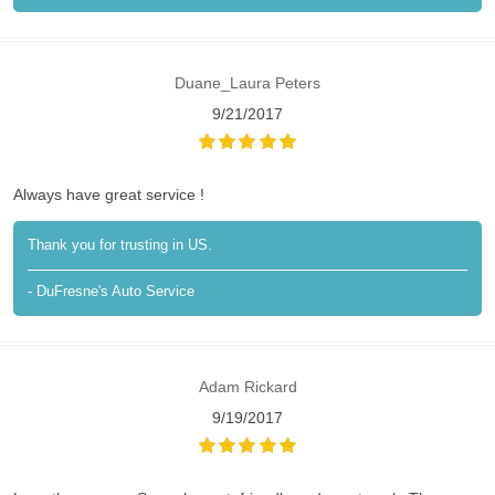
Duane_Laura Peters
9/21/2017
Always have great service !
Thank you for trusting in US.
- DuFresne's Auto Service
Adam Rickard
9/19/2017