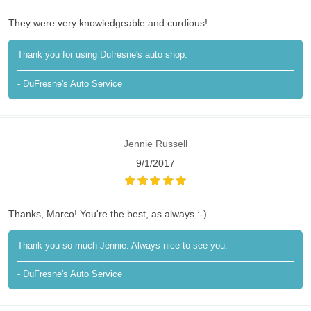
They were very knowledgeable and curdious!
Thank you for using Dufresne's auto shop.
- DuFresne's Auto Service
Jennie Russell
9/1/2017
Thanks, Marco! You're the best, as always :-)
Thank you so much Jennie. Always nice to see you.
- DuFresne's Auto Service