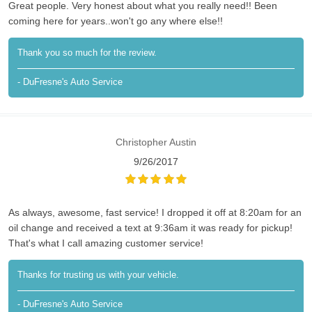
Great people. Very honest about what you really need!! Been
coming here for years..won't go any where else!!
Thank you so much for the review.
- DuFresne's Auto Service
Christopher Austin
9/26/2017
As always, awesome, fast service! I dropped it off at 8:20am for an
oil change and received a text at 9:36am it was ready for pickup!
That's what I call amazing customer service!
Thanks for trusting us with your vehicle.
- DuFresne's Auto Service