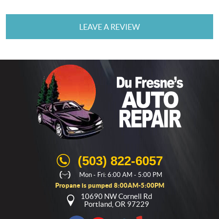
LEAVE A REVIEW
(503) 822-6057
Mon - Fri: 6:00 AM - 5:00 PM
Propane is pumped 8:00AM-5:00PM
10690 NW Cornell Rd
Portland, OR 97229