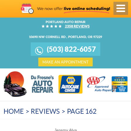
Toggl
Menu
PORTLAND AUTO REPAIR
2358 REVIEWS
10690 NW CORNELL RD
,
PORTLAND, OR 97229
(503) 822-6057
MAKE AN APPOINTMENT
HOME
REVIEWS
PAGE 162
Jeremy Alva