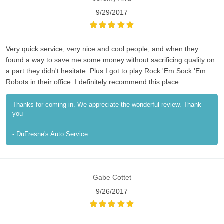
9/29/2017
Very quick service, very nice and cool people, and when they
found a way to save me some money without sacrificing quality on
a part they didn't hesitate. Plus I got to play Rock 'Em Sock 'Em
Robots in their office. I definitely recommend this place.
Thanks for coming in. We appreciate the wonderful review. Thank
you
- DuFresne's Auto Service
Gabe Cottet
9/26/2017