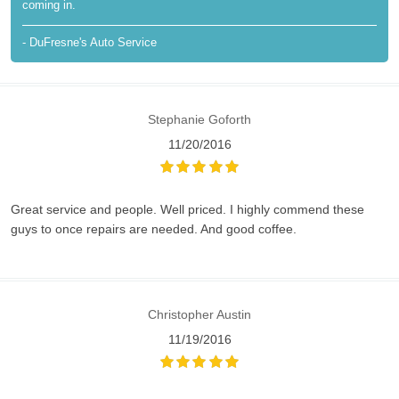
coming in.
- DuFresne's Auto Service
Stephanie Goforth
11/20/2016
Great service and people. Well priced. I highly commend these
guys to once repairs are needed. And good coffee.
Christopher Austin
11/19/2016