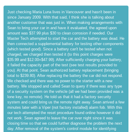
Just checking Maria Luna lives in Vancouver and hasn't been in
since January 2009. With that said, I think she is talking about
another customer that was just in. When making arrangements with
Sean to bring your car in and have it evaluated, the agreed upon
amount was $37.99 plus $30 to clean corrosion if needed. Our
Master Tech attempted to start the car and the battery was dead. He
then connected a supplemental battery for testing other components
(which tested good). Since a battery can't be tested when not
charged, we charged then tested it (to this point charges were
$35.99 and $12.00=$47.99). After sufficiently charging your battery,
it failed the capacity part of the test (see test results provided to
you). At that point, Sean authorized battery replacement (bringing
total to $239.80). After replacing the battery the car did not respond.
We checked and there was no power to the starter with a new
battery. We stopped and called Sean to query if there was any type
of a security system on the vehicle (all we had been provided was a
lone key, no remote). He told us that it had a factory security
system and could bring us the remote right away. Sean arrived a few
minutes later with a Viper (not factory installed) alarm fob. With this
our tech attempted the reset procedure found online however it did
not work. Sean agreed to leave the car over night since it was
closing time so that we could further diagnose the problem the next
day. After removal of the system's control module for identifying