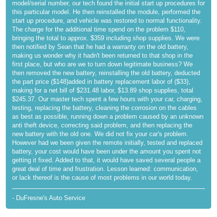
model/serial number, our tech found the initial start up procedures for
this particular model. He then reinstalled the module, performed the
start up procedure, and vehicle was restored to normal functionality.
The charge for the additional time spend on the problem $110,
bringing the total to approx. $359 including shop supplies. We were
then notified by Sean that he had a warranty on the old battery,
making us wonder why it hadn't been returned to that shop in the
first place, but who are we to turn down legitimate business? We
then removed the new battery, reinstalling the old battery, deducted
the part price ($148)added in battery replacement labor of ($33),
making for a net bill of $231.48 labor, $13.89 shop supplies, total
$245.37. Our master tech spent a few hours with your car, charging,
testing, replacing the battery, cleaning the corrosion on the cables
as best as possible, running down a problem caused by an unknown
anti theft device, correcting said problem, and then replacing the
new battery with the old one. We did not fix your car's problem.
However had we been given the remote initially, tested and replaced
battery, your cost would have been under the amount you spent not
getting it fixed. Added to that, it would have saved several people a
great deal of time and frustration. Lesson learned: communication,
or lack thereof is the cause of most problems in our world today.
- DuFresne's Auto Service