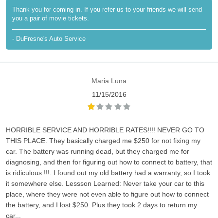
Thank you for coming in. If you refer us to your friends we will send
you a pair of movie tickets.
- DuFresne's Auto Service
Maria Luna
11/15/2016
HORRIBLE SERVICE AND HORRIBLE RATES!!!! NEVER GO TO
THIS PLACE. They basically charged me $250 for not fixing my
car. The battery was running dead, but they charged me for
diagnosing, and then for figuring out how to connect to battery, that
is ridiculous !!!. I found out my old battery had a warranty, so I took
it somewhere else. Lessson Learned: Never take your car to this
place, where they were not even able to figure out how to connect
the battery, and I lost $250. Plus they took 2 days to return my
car...