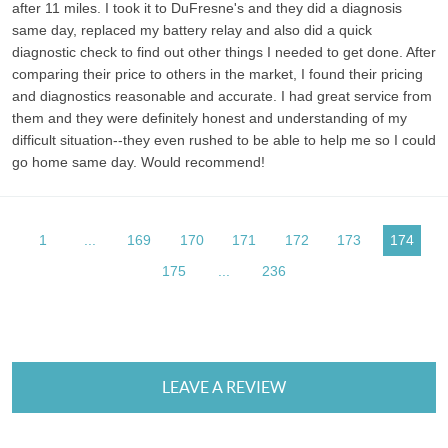
after 11 miles. I took it to DuFresne's and they did a diagnosis
same day, replaced my battery relay and also did a quick
diagnostic check to find out other things I needed to get done. After
comparing their price to others in the market, I found their pricing
and diagnostics reasonable and accurate. I had great service from
them and they were definitely honest and understanding of my
difficult situation--they even rushed to be able to help me so I could
go home same day. Would recommend!
1
...
169
170
171
172
173
174
175
...
236
LEAVE A REVIEW