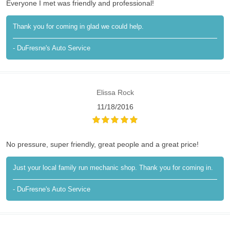
Everyone I met was friendly and professional!
Thank you for coming in glad we could help.
- DuFresne's Auto Service
Elissa Rock
11/18/2016
No pressure, super friendly, great people and a great price!
Just your local family run mechanic shop. Thank you for coming in.
- DuFresne's Auto Service