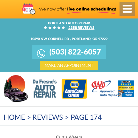
Toggl
Menu
PORTLAND AUTO REPAIR
2358 REVIEWS
10690 NW CORNELL RD
,
PORTLAND, OR 97229
(503) 822-6057
MAKE AN APPOINTMENT
HOME
REVIEWS
PAGE 174
Curtis Waters