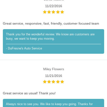
11/22/2016
Great service, responsive, fast, friendly, customer focused team
Thank you for the wonderful review. We know are customers are
busy, we want to keep you moving.
- DuFresne's Auto Service
Miley Flowers
11/21/2016
Great service as usual! Thank you!
Always nice to see you. We like to keep you going. Thanks for