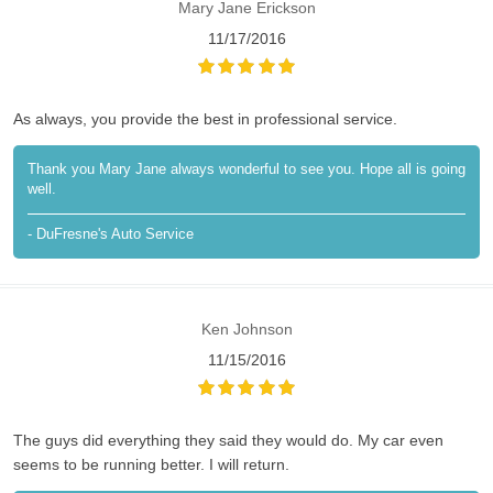
Mary Jane Erickson
11/17/2016
As always, you provide the best in professional service.
Thank you Mary Jane always wonderful to see you. Hope all is going
well.
- DuFresne's Auto Service
Ken Johnson
11/15/2016
The guys did everything they said they would do. My car even
seems to be running better. I will return.