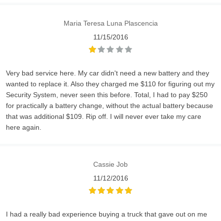
Maria Teresa Luna Plascencia
11/15/2016
Very bad service here. My car didn't need a new battery and they
wanted to replace it. Also they charged me $110 for figuring out my
Security System, never seen this before. Total, I had to pay $250
for practically a battery change, without the actual battery because
that was additional $109. Rip off. I will never ever take my care
here again.
Cassie Job
11/12/2016
I had a really bad experience buying a truck that gave out on me