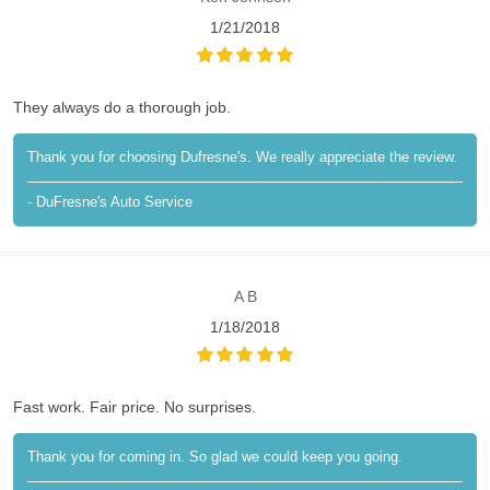
1/21/2018
They always do a thorough job.
Thank you for choosing Dufresne's. We really appreciate the review.
- DuFresne's Auto Service
A B
1/18/2018
Fast work. Fair price. No surprises.
Thank you for coming in. So glad we could keep you going.