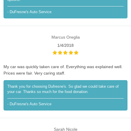
- DuFresne's Auto Service
Marcus Oreglia
1/4/2018
My car was quickly taken care of. Everything was explained well.
Prices were fair. Very caring staff.
Thank you for choosing Dufresne's. So glad we could take care of
your car. Thanks so much for the food donation.
- DuFresne's Auto Service
Sarah Nicole