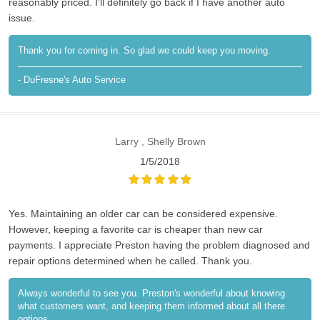
reasonably priced. I'll definitely go back if I have another auto
issue.
Thank you for coming in. So glad we could keep you moving.
- DuFresne's Auto Service
Larry , Shelly Brown
1/5/2018
Yes. Maintaining an older car can be considered expensive.
However, keeping a favorite car is cheaper than new car
payments. I appreciate Preston having the problem diagnosed and
repair options determined when he called. Thank you.
Always wonderful to see you. Preston's wonderful about knowing
what customers want, and keeping them informed about all there
options.