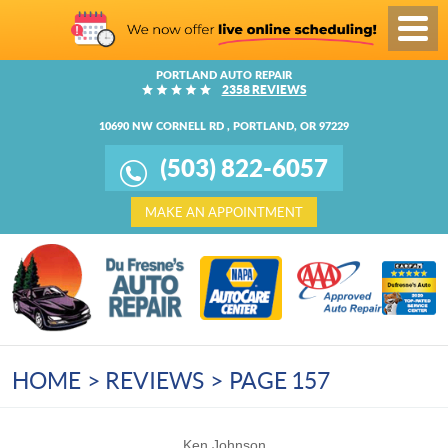
Toggl
Menu
PORTLAND AUTO REPAIR
2358 REVIEWS
10690 NW CORNELL RD
,
PORTLAND, OR 97229
(503) 822-6057
MAKE AN APPOINTMENT
HOME
REVIEWS
PAGE 157
Ken Johnson