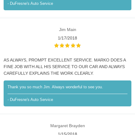
- DuFresne's Auto Service
Jim Main
1/17/2018
AS ALWAYS, PROMPT EXCELLENT SERVICE. MARKO DOES A
FINE JOB WITH ALL HIS SERVICE TO OUR CAR AND ALWAYS
CAREFULLY EXPLAINS THE WORK CLEARLY.
Thank you so much Jim. Always wonderful to see you.
- DuFresne's Auto Service
Margaret Brayden
1/15/2018