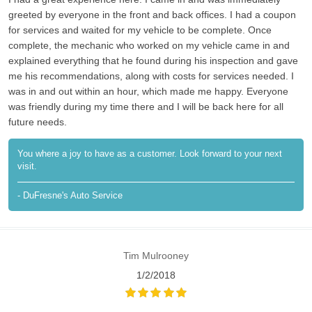
greeted by everyone in the front and back offices. I had a coupon
for services and waited for my vehicle to be complete. Once
complete, the mechanic who worked on my vehicle came in and
explained everything that he found during his inspection and gave
me his recommendations, along with costs for services needed. I
was in and out within an hour, which made me happy. Everyone
was friendly during my time there and I will be back here for all
future needs.
You where a joy to have as a customer. Look forward to your next
visit.
- DuFresne's Auto Service
Tim Mulrooney
1/2/2018