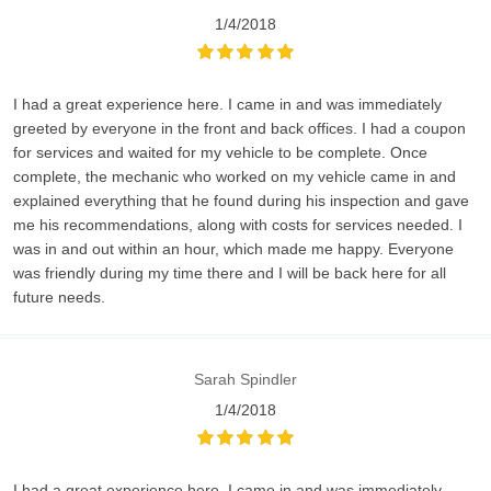
1/4/2018
I had a great experience here. I came in and was immediately
greeted by everyone in the front and back offices. I had a coupon
for services and waited for my vehicle to be complete. Once
complete, the mechanic who worked on my vehicle came in and
explained everything that he found during his inspection and gave
me his recommendations, along with costs for services needed. I
was in and out within an hour, which made me happy. Everyone
was friendly during my time there and I will be back here for all
future needs.
Sarah Spindler
1/4/2018
I had a great experience here. I came in and was immediately