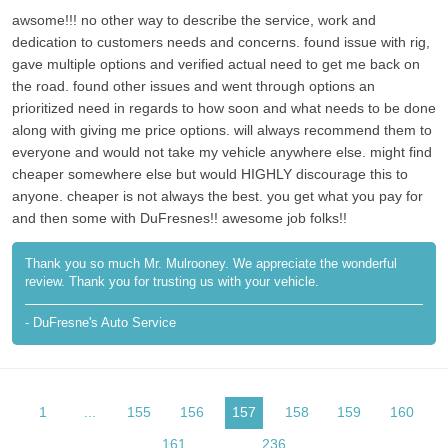
awsome!!! no other way to describe the service, work and
dedication to customers needs and concerns. found issue with rig,
gave multiple options and verified actual need to get me back on
the road. found other issues and went through options an
prioritized need in regards to how soon and what needs to be done
along with giving me price options. will always recommend them to
everyone and would not take my vehicle anywhere else. might find
cheaper somewhere else but would HIGHLY discourage this to
anyone. cheaper is not always the best. you get what you pay for
and then some with DuFresnes!! awesome job folks!!
Thank you so much Mr. Mulrooney. We appreciate the wonderful
review. Thank you for trusting us with your vehicle.
- DuFresne's Auto Service
1
...
155
156
157
158
159
160
161
...
236