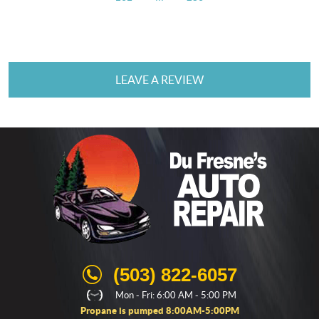
LEAVE A REVIEW
(503) 822-6057
Mon - Fri: 6:00 AM - 5:00 PM
Propane is pumped 8:00AM-5:00PM