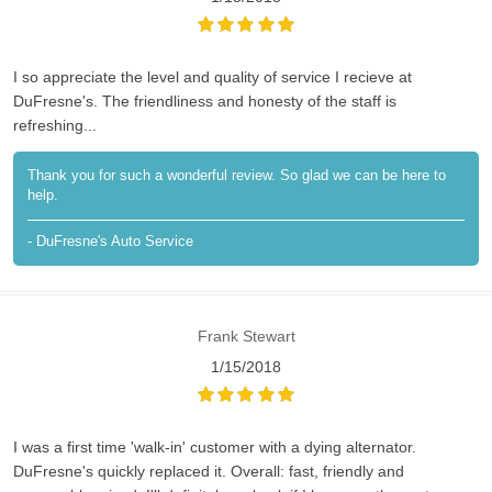
I so appreciate the level and quality of service I recieve at
DuFresne's. The friendliness and honesty of the staff is
refreshing...
Thank you for such a wonderful review. So glad we can be here to
help.
- DuFresne's Auto Service
Frank Stewart
1/15/2018
I was a first time 'walk-in' customer with a dying alternator.
DuFresne's quickly replaced it. Overall: fast, friendly and