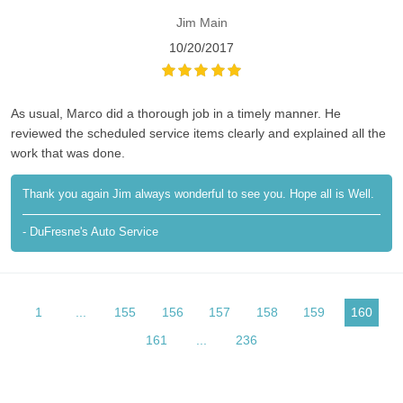
Jim Main
10/20/2017
As usual, Marco did a thorough job in a timely manner. He
reviewed the scheduled service items clearly and explained all the
work that was done.
Thank you again Jim always wonderful to see you. Hope all is Well.
- DuFresne's Auto Service
1
...
155
156
157
158
159
160
161
...
236