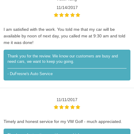
11/14/2017
I am satisfied with the work. You told me that my car will be
available by noon of next day, you called me at 9:30 am and told
me it was done!
Thank you for the review. We know our customers are busy and
need cars, we want to keep you going.
- DuFresne's Auto Service
11/11/2017
Timely and honest service for my VW Golf - much appreciated.