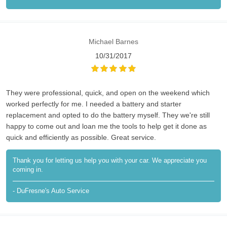
Michael Barnes
10/31/2017
They were professional, quick, and open on the weekend which
worked perfectly for me. I needed a battery and starter
replacement and opted to do the battery myself. They we're still
happy to come out and loan me the tools to help get it done as
quick and efficiently as possible. Great service.
Thank you for letting us help you with your car. We appreciate you
coming in.
- DuFresne's Auto Service