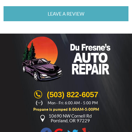
LEAVE A REVIEW
(503) 822-6057
Mon - Fri: 6:00 AM - 5:00 PM
Propane is pumped 8:00AM-5:00PM
10690 NW Cornell Rd
Portland, OR 97229