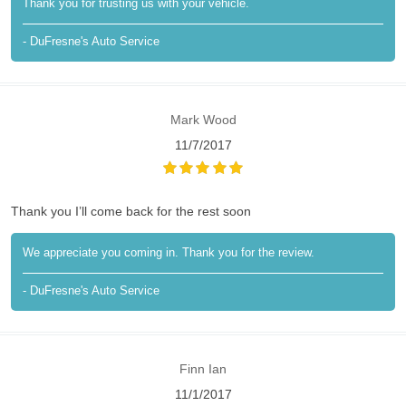
Thank you for trusting us with your vehicle.
- DuFresne's Auto Service
Mark Wood
11/7/2017
Thank you I’ll come back for the rest soon
We appreciate you coming in. Thank you for the review.
- DuFresne's Auto Service
Finn Ian
11/1/2017