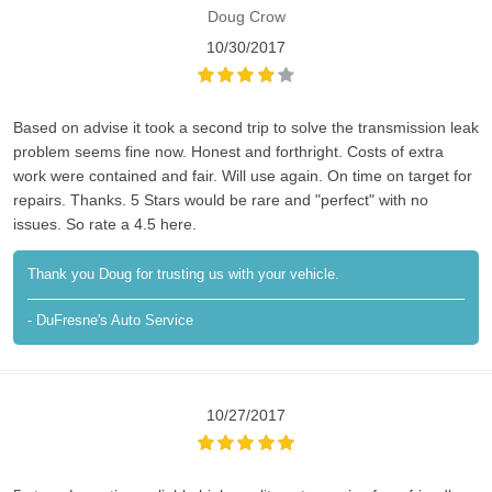
Doug Crow
10/30/2017
Based on advise it took a second trip to solve the transmission leak
problem seems fine now. Honest and forthright. Costs of extra
work were contained and fair. Will use again. On time on target for
repairs. Thanks. 5 Stars would be rare and "perfect" with no
issues. So rate a 4.5 here.
Thank you Doug for trusting us with your vehicle.
- DuFresne's Auto Service
10/27/2017