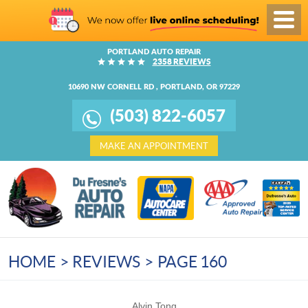
Toggl
Menu
PORTLAND AUTO REPAIR
2358 REVIEWS
10690 NW CORNELL RD
,
PORTLAND, OR 97229
(503) 822-6057
MAKE AN APPOINTMENT
HOME
REVIEWS
PAGE 160
Alvin Tong