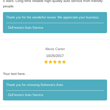
5 stars. Long-time reliable high-quality auto service from friendly
people.
Thank you for the wonderful review. We appreciate your business.
- DuFresne's Auto Service
Alexis Carter
10/25/2017
Your text here...
Thank you for choosing Dufresne's Auto.
- DuFresne's Auto Service