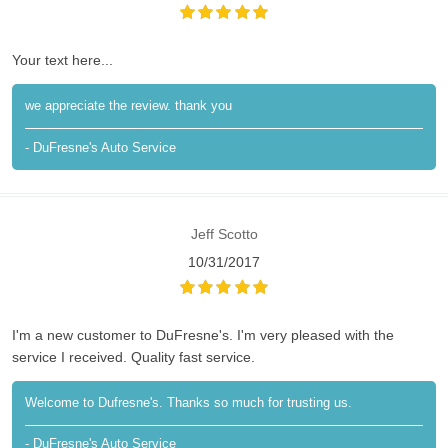
Your text here...
we appreciate the review. thank you
- DuFresne's Auto Service
Jeff Scotto
10/31/2017
I'm a new customer to DuFresne's. I'm very pleased with the
service I received. Quality fast service.
Welcome to Dufresne's. Thanks so much for trusting us.
- DuFresne's Auto Service